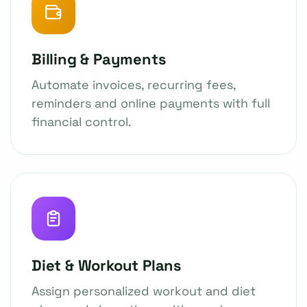
Billing & Payments
Automate invoices, recurring fees,
reminders and online payments with full
financial control.
Diet & Workout Plans
Assign personalized workout and diet