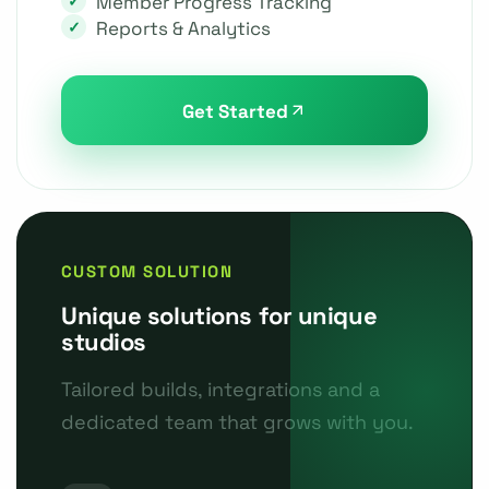
Member Progress Tracking
Reports & Analytics
Get Started
CUSTOM SOLUTION
Unique solutions for unique
studios
Tailored builds, integrations and a
dedicated team that grows with you.