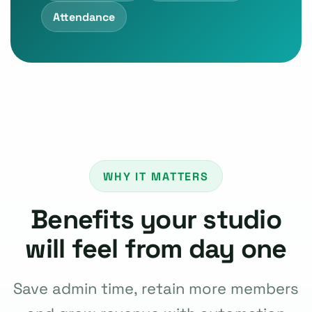
Attendance
WHY IT MATTERS
Benefits your studio
will feel from day one
Save admin time, retain more members