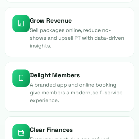
Grow Revenue
Sell packages online, reduce no-
shows and upsell PT with data-driven
insights.
Delight Members
A branded app and online booking
give members a modern, self-service
experience.
Clear Finances