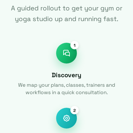
A guided rollout to get your gym or
yoga studio up and running fast.
1
Discovery
We map your plans, classes, trainers and
workflows in a quick consultation.
2