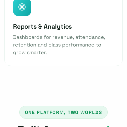
Reports & Analytics
Dashboards for revenue, attendance,
retention and class performance to
grow smarter.
ONE PLATFORM, TWO WORLDS