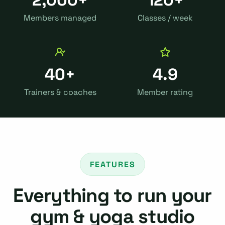
Members managed
Classes / week
40+
4.9
Trainers & coaches
Member rating
FEATURES
Everything to run your
gym & yoga studio