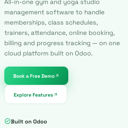
All-in-one gym and yoga studio
management software to handle
memberships, class schedules,
trainers, attendance, online booking,
billing and progress tracking — on one
cloud platform built on Odoo.
Book a Free Demo
Explore Features
Built on Odoo