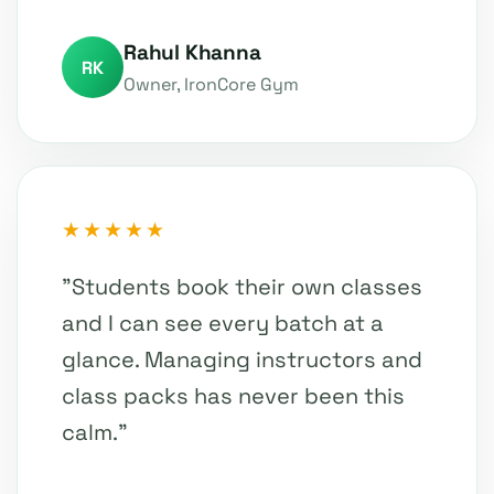
Rahul Khanna
RK
Owner, IronCore Gym
★★★★★
"Students book their own classes
and I can see every batch at a
glance. Managing instructors and
class packs has never been this
calm."