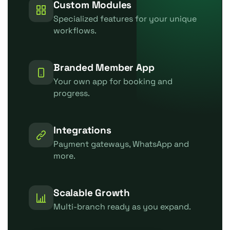
Custom Modules
Specialized features for your unique
workflows.
Branded Member App
Your own app for booking and
progress.
Integrations
Payment gateways, WhatsApp and
more.
Scalable Growth
Multi-branch ready as you expand.