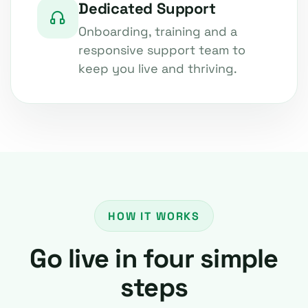
Dedicated Support
Onboarding, training and a
responsive support team to
keep you live and thriving.
HOW IT WORKS
Go live in four simple
steps