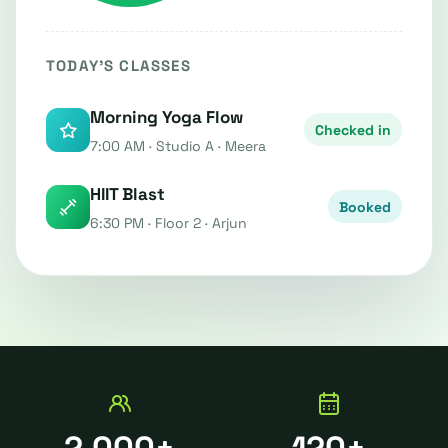
TODAY'S CLASSES
Morning Yoga Flow
Checked in
7:00 AM · Studio A · Meera
HIIT Blast
Booked
6:30 PM · Floor 2 · Arjun
2,000+
120+