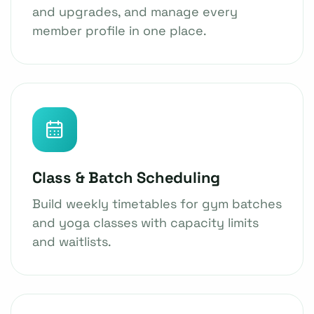
and upgrades, and manage every
member profile in one place.
Class & Batch Scheduling
Build weekly timetables for gym batches
and yoga classes with capacity limits
and waitlists.