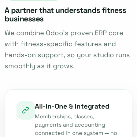
A partner that understands fitness
businesses
We combine Odoo's proven ERP core
with fitness-specific features and
hands-on support, so your studio runs
smoothly as it grows.
All-in-One & Integrated
Memberships, classes,
payments and accounting
connected in one system — no