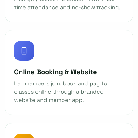
time attendance and no-show tracking.
Online Booking & Website
Let members join, book and pay for
classes online through a branded
website and member app.