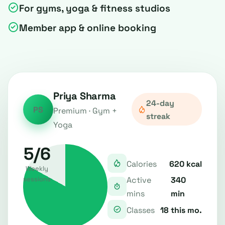
For gyms, yoga & fitness studios
Member app & online booking
Priya Sharma
24-day
PS
Premium · Gym +
streak
Yoga
5/6
620 kcal
Calories
Weekly
340
Active
sessions
min
mins
18 this mo.
Classes