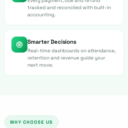
Every payment, due and refund
tracked and reconciled with built-in
accounting.
Smarter Decisions
Real-time dashboards on attendance,
retention and revenue guide your
next move.
WHY CHOOSE US