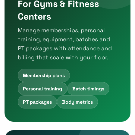
For Gyms & Fitness
Centers
Manage memberships, personal
training, equipment, batches and
PT packages with attendance and
billing that scale with your floor.
Membership plans
Personal training
Batch timings
PT packages
Body metrics