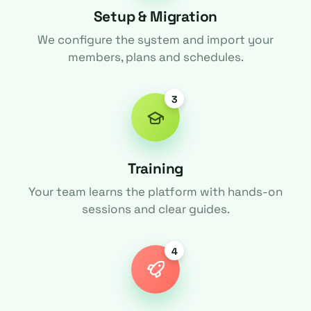
Setup & Migration
We configure the system and import your
members, plans and schedules.
3
Training
Your team learns the platform with hands-on
sessions and clear guides.
4