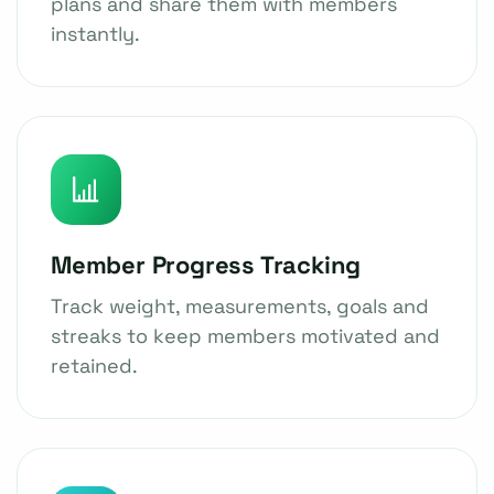
plans and share them with members
instantly.
Member Progress Tracking
Track weight, measurements, goals and
streaks to keep members motivated and
retained.