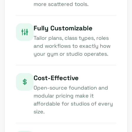
more scattered tools.
Fully Customizable
Tailor plans, class types, roles
and workflows to exactly how
your gym or studio operates.
Cost-Effective
Open-source foundation and
modular pricing make it
affordable for studios of every
size.