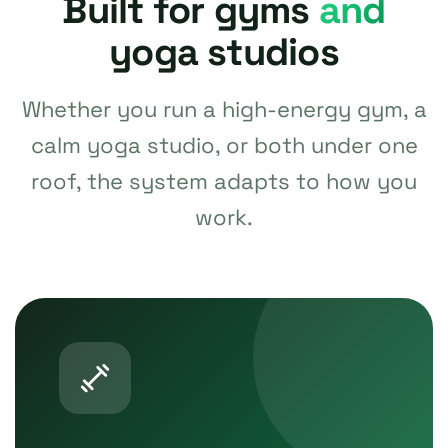
Built for gyms
and
yoga studios
Whether you run a high-energy gym, a
calm yoga studio, or both under one
roof, the system adapts to how you
work.