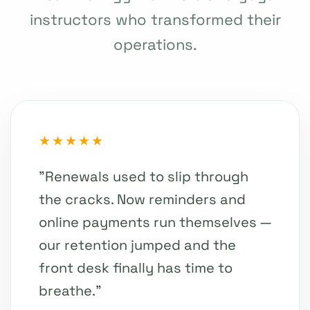
instructors who transformed their
operations.
★★★★★
"Renewals used to slip through
the cracks. Now reminders and
online payments run themselves —
our retention jumped and the
front desk finally has time to
breathe."