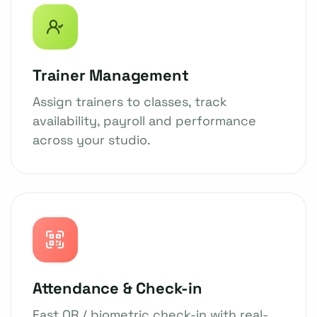
Trainer Management
Assign trainers to classes, track
availability, payroll and performance
across your studio.
Attendance & Check-in
Fast QR / biometric check-in with real-