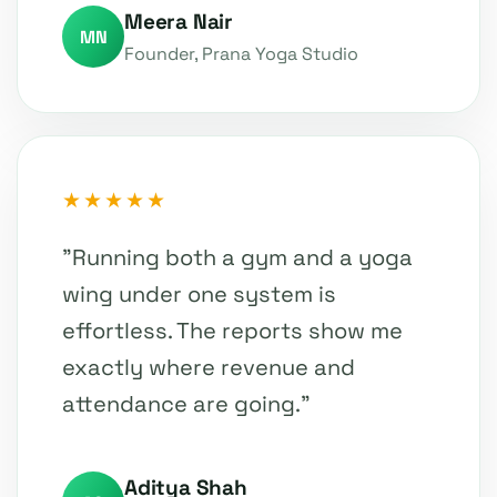
Meera Nair
MN
Founder, Prana Yoga Studio
★★★★★
"Running both a gym and a yoga
wing under one system is
effortless. The reports show me
exactly where revenue and
attendance are going."
Aditya Shah