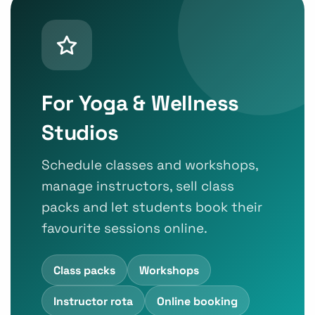
For Yoga & Wellness
Studios
Schedule classes and workshops,
manage instructors, sell class
packs and let students book their
favourite sessions online.
Class packs
Workshops
Instructor rota
Online booking