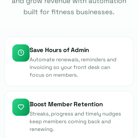
and grow revenue with automation
built for fitness businesses.
Save Hours of Admin
Automate renewals, reminders and
invoicing so your front desk can
focus on members.
Boost Member Retention
Streaks, progress and timely nudges
keep members coming back and
renewing.