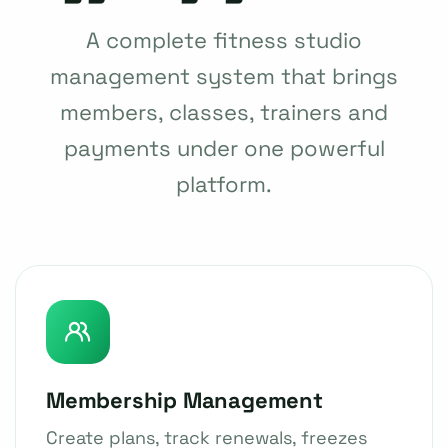
A complete fitness studio
management system that brings
members, classes, trainers and
payments under one powerful
platform.
Membership Management
Create plans, track renewals, freezes