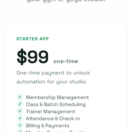
STARTER APP
$99
one-time
One-time payment to unlock
automation for your studio.
Membership Management
Class & Batch Scheduling
Trainer Management
Attendance & Check-in
Billing & Payments