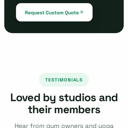
Request Custom Quote
TESTIMONIALS
Loved by studios and
their members
Hear from gym owners and yoga