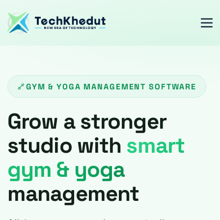
GYM & YOGA MANAGEMENT SOFTWARE
Grow a stronger
studio with
smart
gym & yoga
management