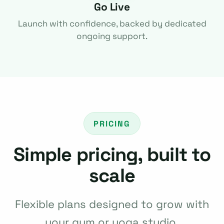
Go Live
Launch with confidence, backed by dedicated
ongoing support.
PRICING
Simple pricing, built to
scale
Flexible plans designed to grow with
your gym or yoga studio.