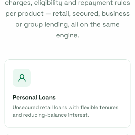
charges, eligibility and repayment rules
per product — retail, secured, business
or group lending, all on the same
engine.
Personal Loans
Unsecured retail loans with flexible tenures
and reducing-balance interest.