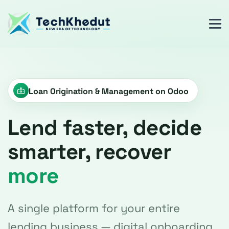
Loan Origination & Management on Odoo
Lend faster, decide
smarter, recover
more
A single platform for your entire
lending business — digital onboarding