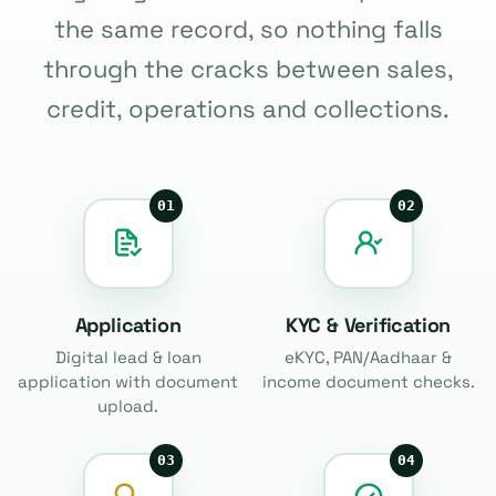
the same record, so nothing falls
through the cracks between sales,
credit, operations and collections.
01
02
Application
KYC & Verification
Digital lead & loan
eKYC, PAN/Aadhaar &
application with document
income document checks.
upload.
03
04