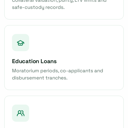
safe-custody records.
Education Loans
Moratorium periods, co-applicants and
disbursement tranches.