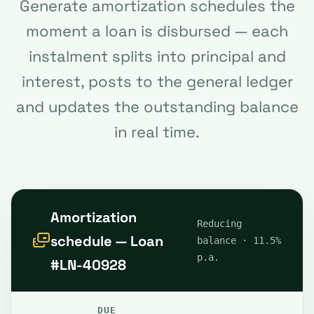
Generate amortization schedules the
moment a loan is disbursed — each
instalment splits into principal and
interest, posts to the general ledger
and updates the outstanding balance
in real time.
Amortization
Reducing
schedule — Loan
balance · 11.5%
p.a.
#LN-40928
DUE