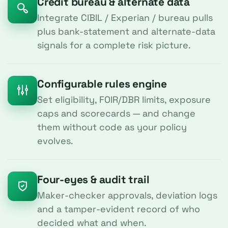
Credit bureau & alternate data
Integrate CIBIL / Experian / bureau pulls
plus bank-statement and alternate-data
signals for a complete risk picture.
Configurable rules engine
Set eligibility, FOIR/DBR limits, exposure
caps and scorecards — and change
them without code as your policy
evolves.
Four-eyes & audit trail
Maker-checker approvals, deviation logs
and a tamper-evident record of who
decided what and when.