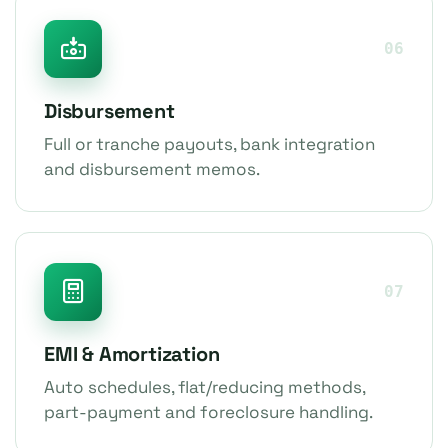
06
Disbursement
Full or tranche payouts, bank integration
and disbursement memos.
07
EMI & Amortization
Auto schedules, flat/reducing methods,
part-payment and foreclosure handling.