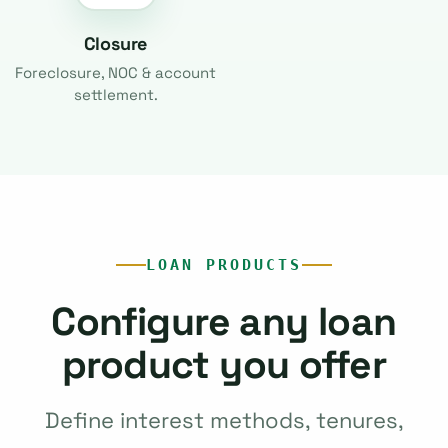
Closure
Foreclosure, NOC & account
settlement.
LOAN PRODUCTS
Configure any loan
product you offer
Define interest methods, tenures,