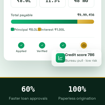
₹8.0L
11.5%
48 mo
Total payable
₹9,99,456
Principal ₹8.0L
Interest ₹1.99L
Applied
Verified
Approved
Disbursing
Credit score 786
Bureau pull · low risk
60%
100%
Faster loan approvals
Paperless origination