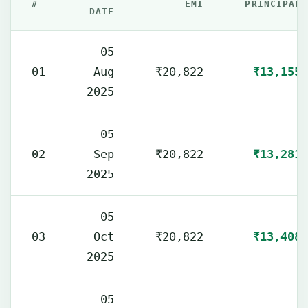
#
EMI
PRINCIPAL
DATE
05
01
Aug
₹20,822
₹13,155
2025
05
02
Sep
₹20,822
₹13,281
2025
05
03
Oct
₹20,822
₹13,408
2025
05