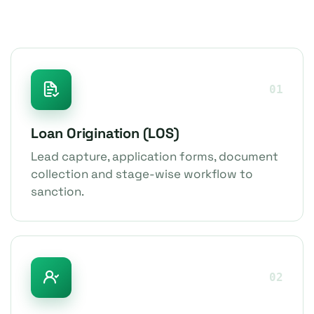
01
Loan Origination (LOS)
Lead capture, application forms, document
collection and stage-wise workflow to
sanction.
02