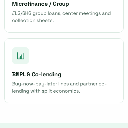
Microfinance / Group
JLG/SHG group loans, center meetings and
collection sheets.
BNPL & Co-lending
Buy-now-pay-later lines and partner co-
lending with split economics.