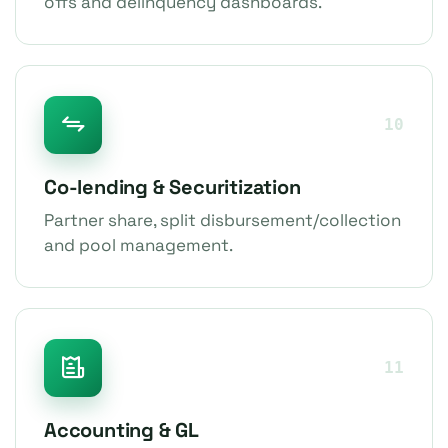
offs and delinquency dashboards.
10
Co-lending & Securitization
Partner share, split disbursement/collection
and pool management.
11
Accounting & GL