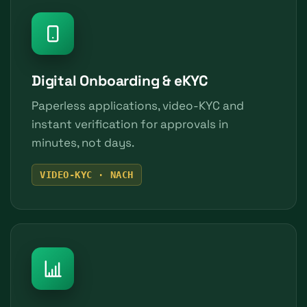
Digital Onboarding & eKYC
Paperless applications, video-KYC and
instant verification for approvals in
minutes, not days.
VIDEO-KYC · NACH