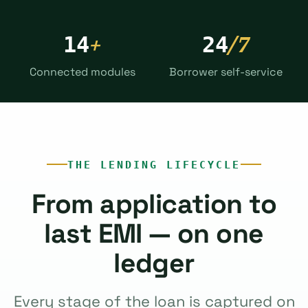
+
/7
14
24
Connected modules
Borrower self-service
THE LENDING LIFECYCLE
From application to
last EMI — on one
ledger
Every stage of the loan is captured on