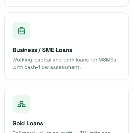
Business / SME Loans
Working-capital and term loans for MSMEs
with cash-flow assessment.
Gold Loans
Collateral valuation, purity, LTV limits and