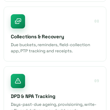
08
Collections & Recovery
Due buckets, reminders, field-collection
app, PTP tracking and receipts.
09
DPD & NPA Tracking
Days-past-due ageing, provisioning, write-