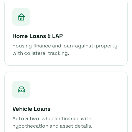
Home Loans & LAP
Housing finance and loan-against-property
with collateral tracking.
Vehicle Loans
Auto & two-wheeler finance with
hypothecation and asset details.