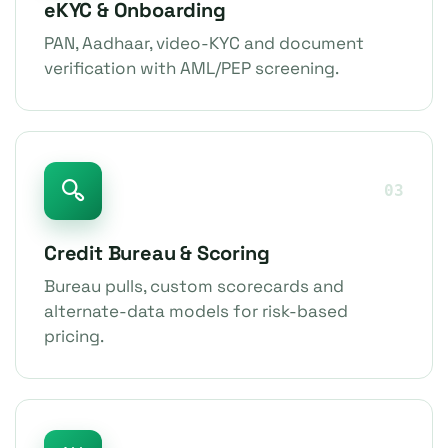
eKYC & Onboarding
PAN, Aadhaar, video-KYC and document
verification with AML/PEP screening.
03
Credit Bureau & Scoring
Bureau pulls, custom scorecards and
alternate-data models for risk-based
pricing.