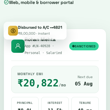
Web, mobile & borrower portal
Disbursed to A/C ••4821
₹8,00,000 · instant
Rohan Mehta
SANCTIONED
App #LN-40928 ·
Personal · Salaried
MONTHLY EMI
Next due
₹20,822
05 Aug
/mo
PRINCIPAL
INTEREST
TENURE