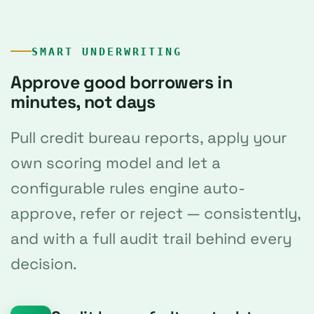
SMART UNDERWRITING
Approve good borrowers in
minutes, not days
Pull credit bureau reports, apply your
own scoring model and let a
configurable rules engine auto-
approve, refer or reject — consistently,
and with a full audit trail behind every
decision.