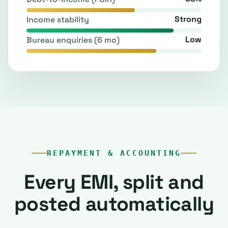
Strong
Income stability
Low
Bureau enquiries (6 mo)
REPAYMENT & ACCOUNTING
Every EMI, split and
posted automatically