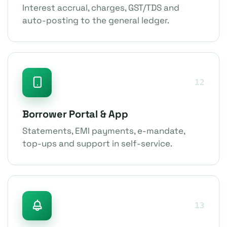
Interest accrual, charges, GST/TDS and
auto-posting to the general ledger.
12
Borrower Portal & App
Statements, EMI payments, e-mandate,
top-ups and support in self-service.
13