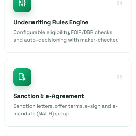
04
Underwriting Rules Engine
Configurable eligibility, FOIR/DBR checks
and auto-decisioning with maker-checker.
05
Sanction & e-Agreement
Sanction letters, offer terms, e-sign and e-
mandate (NACH) setup.