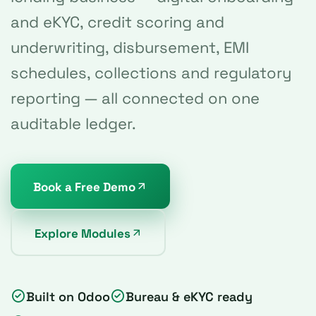
and eKYC, credit scoring and
underwriting, disbursement, EMI
schedules, collections and regulatory
reporting — all connected on one
auditable ledger.
Book a Free Demo
Explore Modules
Built on Odoo
Bureau & eKYC ready