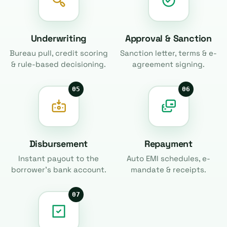
Underwriting
Approval & Sanction
Bureau pull, credit scoring
Sanction letter, terms & e-
& rule-based decisioning.
agreement signing.
05
06
Disbursement
Repayment
Instant payout to the
Auto EMI schedules, e-
borrower's bank account.
mandate & receipts.
07