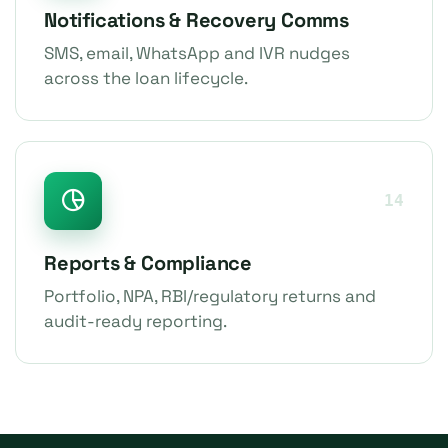
Notifications & Recovery Comms
SMS, email, WhatsApp and IVR nudges
across the loan lifecycle.
14
Reports & Compliance
Portfolio, NPA, RBI/regulatory returns and
audit-ready reporting.