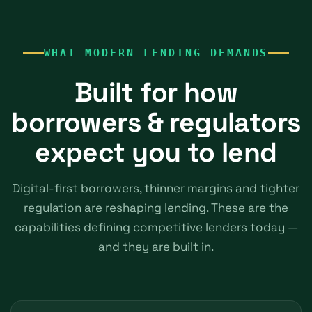
WHAT MODERN LENDING DEMANDS
Built for how
borrowers & regulators
expect you to lend
Digital-first borrowers, thinner margins and tighter
regulation are reshaping lending. These are the
capabilities defining competitive lenders today —
and they are built in.