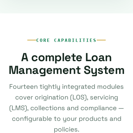
CORE CAPABILITIES
A complete Loan
Management System
Fourteen tightly integrated modules
cover origination (LOS), servicing
(LMS), collections and compliance —
configurable to your products and
policies.