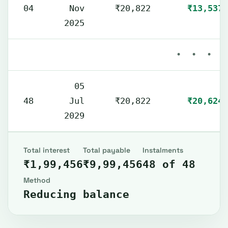
04
Nov
₹20,822
₹13,537
2025
• • •
05
48
Jul
₹20,822
₹20,624
2029
Total interest
Total payable
Instalments
₹1,99,456
₹9,99,456
48 of 48
Method
Reducing balance