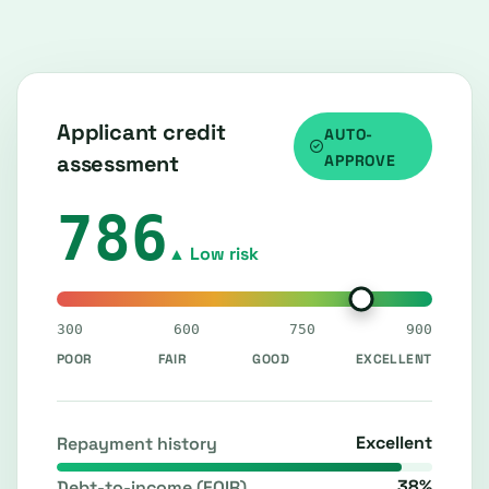
Applicant credit
AUTO-
assessment
APPROVE
786
▲ Low risk
300
600
750
900
POOR
FAIR
GOOD
EXCELLENT
Excellent
Repayment history
38%
Debt-to-income (FOIR)