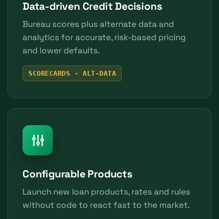
Data-driven Credit Decisions
Bureau scores plus alternate data and
analytics for accurate, risk-based pricing
and lower defaults.
SCORECARDS · ALT-DATA
Configurable Products
Launch new loan products, rates and rules
without code to react fast to the market.